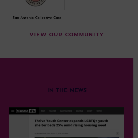
San Antonio Collective Care
VIEW OUR COMMUNITY
IN THE NEWS