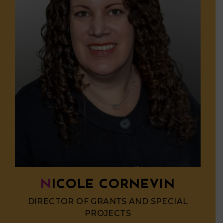
NICOLE CORNEVIN
DIRECTOR OF GRANTS AND SPECIAL
PROJECTS