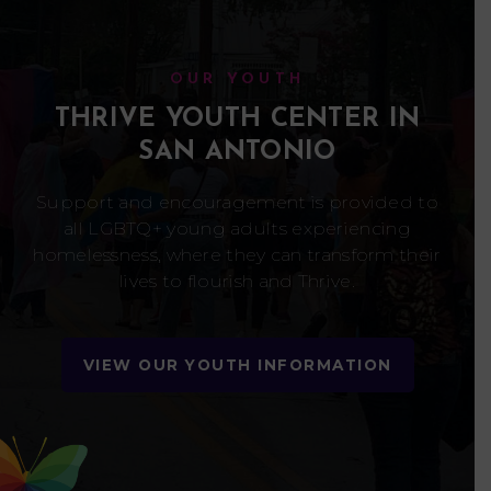
OUR YOUTH
THRIVE YOUTH CENTER IN
SAN ANTONIO
Support and encouragement is provided to
all LGBTQ+ young adults experiencing
homelessness, where they can transform their
lives to flourish and Thrive.
VIEW OUR YOUTH INFORMATION