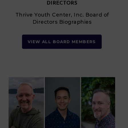
DIRECTORS
Thrive Youth Center, Inc. Board of
Directors Biographies
VIEW ALL BOARD MEMBERS