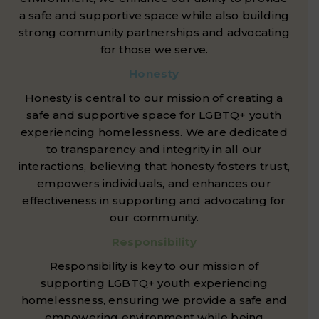
a safe and supportive space while also building
strong community partnerships and advocating
for those we serve.
Honesty
Honesty is central to our mission of creating a
safe and supportive space for LGBTQ+ youth
experiencing homelessness. We are dedicated
to transparency and integrity in all our
interactions, believing that honesty fosters trust,
empowers individuals, and enhances our
effectiveness in supporting and advocating for
our community.
Responsibility
Responsibility is key to our mission of
supporting LGBTQ+ youth experiencing
homelessness, ensuring we provide a safe and
empowering environment while being