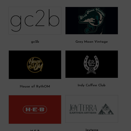
gc2b
Grey Moon Vintage
Indy Coffee Club
House of RythOM
Joyterra