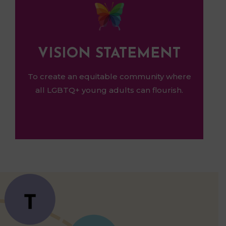
VISION STATEMENT
To create an equitable community where
all LGBTQ+ young adults can flourish.