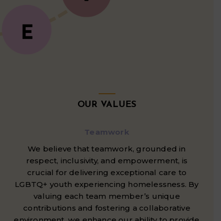
OUR VALUES
Teamwork
We believe that teamwork, grounded in
respect, inclusivity, and empowerment, is
crucial for delivering exceptional care to
LGBTQ+ youth experiencing homelessness. By
valuing each team member’s unique
contributions and fostering a collaborative
environment, we enhance our ability to provide