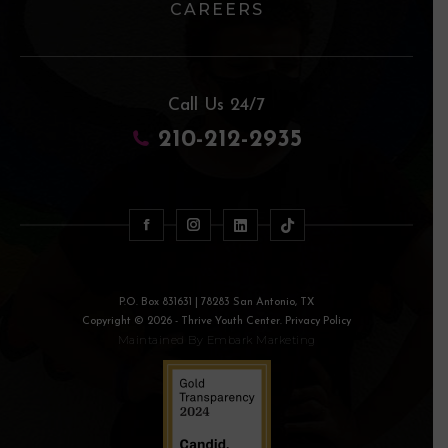
CAREERS
Call Us 24/7
210-212-2935
P.O. Box 831631 | 78283 San Antonio, TX
Copyright © 2026 - Thrive Youth Center. Privacy Policy
Maintained By
Embark Marketing