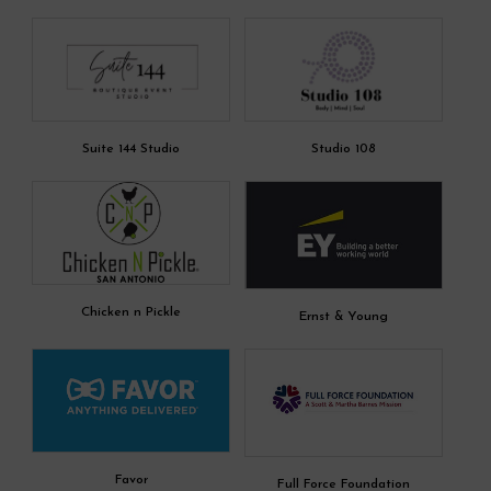
Suite 144 Studio
Studio 108
Chicken n Pickle
Ernst & Young
Favor
Full Force Foundation