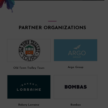
PARTNER ORGANIZATIONS
Argo Group
Old Town Trolley Tours
Bakery Lorraine
Bombas