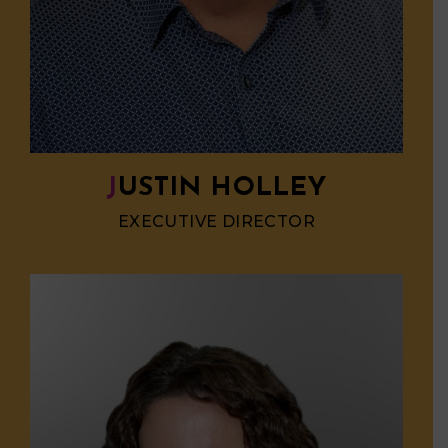
JUSTIN HOLLEY
EXECUTIVE DIRECTOR