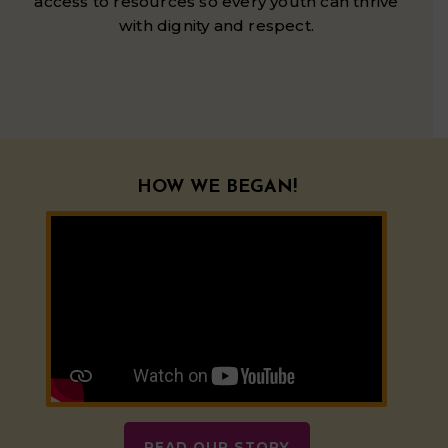
access to resources so every youth can thrive
with dignity and respect.
HOW WE BEGAN!
READ OUR STORY