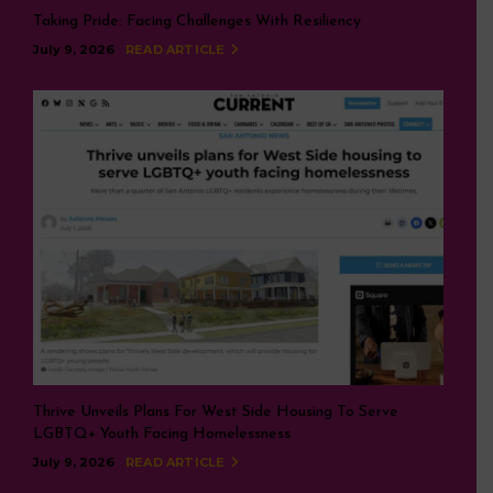
Taking Pride: Facing Challenges With Resiliency
July 9, 2026
READ ARTICLE
Thrive Unveils Plans For West Side Housing To Serve
LGBTQ+ Youth Facing Homelessness
July 9, 2026
READ ARTICLE