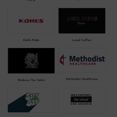
H-E-B
Kohls Pride
Local Coffee
Methodist Healthcare
Medusa The Salon