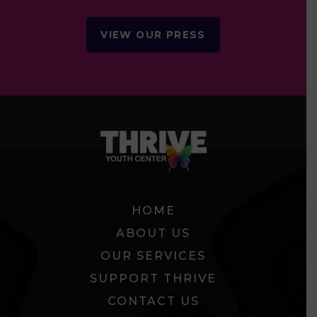
VIEW OUR PRESS
HOME
ABOUT US
OUR SERVICES
SUPPORT THRIVE
CONTACT US