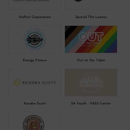
Unifirst Corporation
Spread The Loaves
Energy Fitness
Out at the Tobin
Kendra Scott
SA Youth - YASS Center