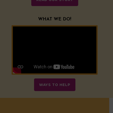
WHAT WE DO!
WAYS TO HELP