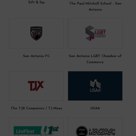
Sift & Sip
The Paul Mitchell School - San
Antonio
San Antonio FC
San Antonio LGBT Chamber of
Commerce
The TJX Companies / TJ Maxx
USAA