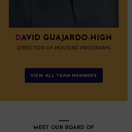
DAVID GUAJARDO-HIGH
DIRECTOR OF HOUSING PROGRAMS
VIEW ALL TEAM MEMBERS
MEET OUR BOARD OF