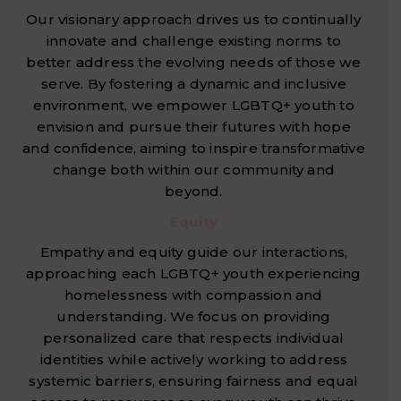
Our visionary approach drives us to continually
innovate and challenge existing norms to
better address the evolving needs of those we
serve. By fostering a dynamic and inclusive
environment, we empower LGBTQ+ youth to
envision and pursue their futures with hope
and confidence, aiming to inspire transformative
change both within our community and
beyond.
Equity
Empathy and equity guide our interactions,
approaching each LGBTQ+ youth experiencing
homelessness with compassion and
understanding. We focus on providing
personalized care that respects individual
identities while actively working to address
systemic barriers, ensuring fairness and equal