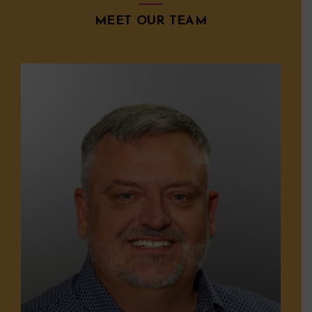
MEET OUR TEAM