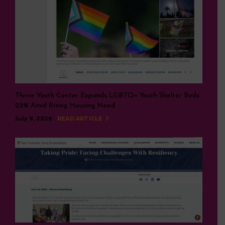
Thrive Youth Center Expands LGBTQ+ Youth Shelter Beds
25% Amid Rising Housing Need
July 9, 2026
READ ARTICLE