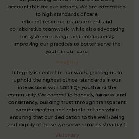
accountable for our actions. We are committed
to high standards of care,
efficient resource management, and
collaborative teamwork, while also advocating
for systemic change and continuously
improving our practices to better serve the
youth in our care.
Integrity
Integrity is central to our work, guiding us to
uphold the highest ethical standards in our
interactions with LGBTQ+ youth and the
community. We commit to honesty, fairness, and
consistency, building trust through transparent
communication and reliable actions while
ensuring that our dedication to the well-being
and dignity of those we serve remains steadfast.
Visionary