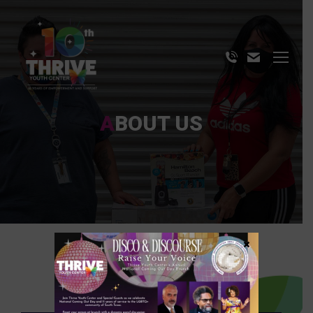
ABOUT US
×
OUR MISSION & VISION