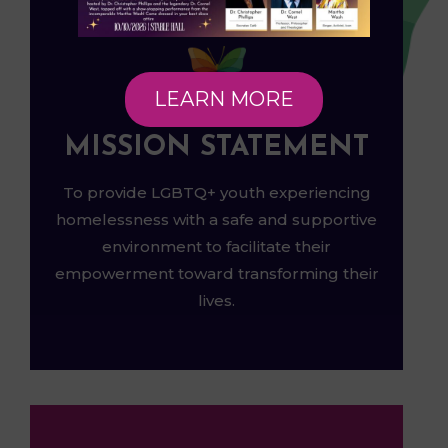
LEARN MORE
MISSION STATEMENT
To provide LGBTQ+ youth experiencing
homelessness with a safe and supportive
environment to facilitate their
empowerment toward transforming their
lives.