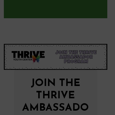
JOIN THE
THRIVE
AMBASSADO