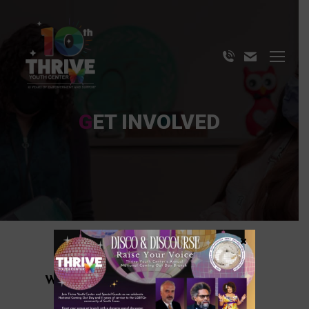
GET INVOLVED
×
WE ARE ON A MISSION TO END
LGBTQ+