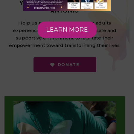
YOUTH HOMELESSNESS IN SAN
ANTONIO
Help us provide LGBTQ+ young adults
LEARN MORE
experiencing homelessness with a safe and
supportive environment to facilitate their
empowerment toward transforming their lives.
DONATE