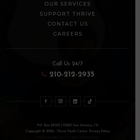
OUR SERVICES
SUPPORT THRIVE
CONTACT US
CAREERS
Call Us 24/7
210-212-2935
P.O. Box 831631 | 78283 San Antonio, TX
Copyright © 2026 - Thrive Youth Center. Privacy Policy
Maintained By
Embark Marketing