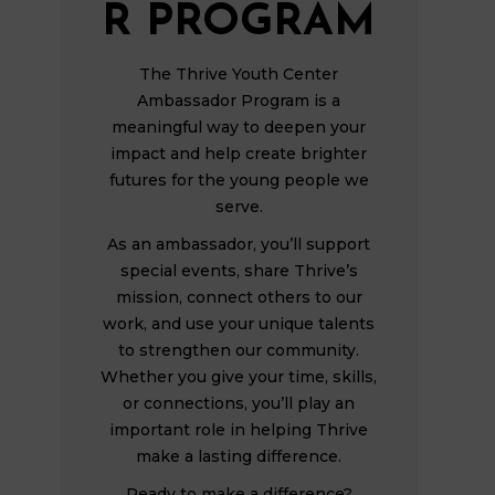
R PROGRAM
The Thrive Youth Center
Ambassador Program is a
meaningful way to deepen your
impact and help create brighter
futures for the young people we
serve.
As an ambassador, you’ll support
special events, share Thrive’s
mission, connect others to our
work, and use your unique talents
to strengthen our community.
Whether you give your time, skills,
or connections, you’ll play an
important role in helping Thrive
make a lasting difference.
Ready to make a difference?