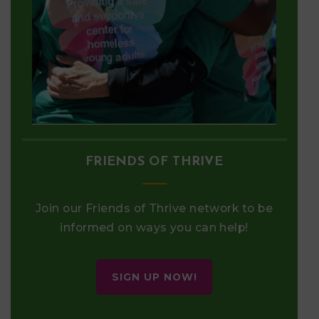
FRIENDS OF THRIVE
Join our Friends of Thrive network to be
informed on ways you can help!
SIGN UP NOW!