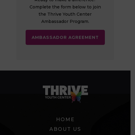
Complete the form below to join
the Thrive Youth Center
Ambassador Program.
AMBASSADOR AGREEMENT
HOME
ABOUT US