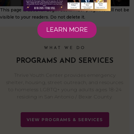
This page is used for Login Customizer plugin. It will not be
visible to your readers. Do not delete it.
LEARN MORE
WHAT WE DO
PROGRAMS AND SERVICES
Thrive Youth Center provides emergency
shelter, housing, street outreach, and resources
to homeless LGBTQ+ young adults ages 18-24
residing in San Antonio / Bexar County.
VIEW PROGRAMS & SERVICES