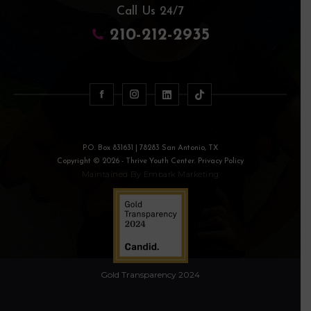
Call Us 24/7
210-212-2935
P.O. Box 831631 | 78283 San Antonio, TX
Copyright © 2026 - Thrive Youth Center. Privacy Policy
Maintained By
Embark Marketing
Gold Transparency 2024