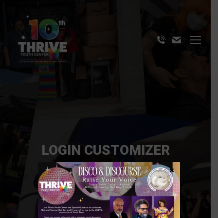
LOGIN CUSTOMIZER
×