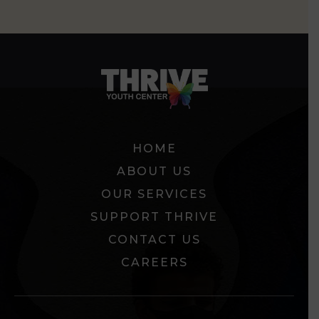
HOME
ABOUT US
OUR SERVICES
SUPPORT THRIVE
CONTACT US
CAREERS