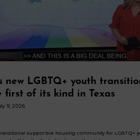
s new LGBTQ+ youth transitio
 first of its kind in Texas
uly 9, 2026
transitional supportive housing community for LGBTQ+ y