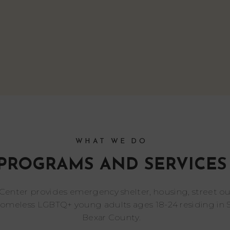
WHAT WE DO
PROGRAMS AND SERVICES
 Center provides emergency shelter, housing, street o
homeless LGBTQ+ young adults ages 18-24 residing in 
Bexar County.