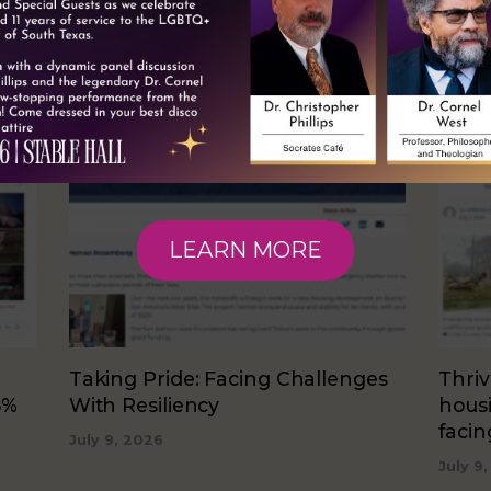
RELATED NEWS
LEARN MORE
Taking Pride: Facing Challenges
Thriv
5%
With Resiliency
hous
faci
July 9, 2026
July 9