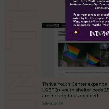
Thrive Youth Center expands
LGBTQ+ youth shelter beds 2
amid rising housing need
July 9, 2026