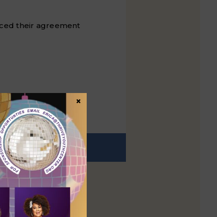
ced their agreement
×
EXT
t post: