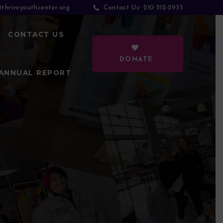
thriveyouthcenter.org
210-212-2935
Contact Us:
CONTACT US
DONATE
ANNUAL REPORT