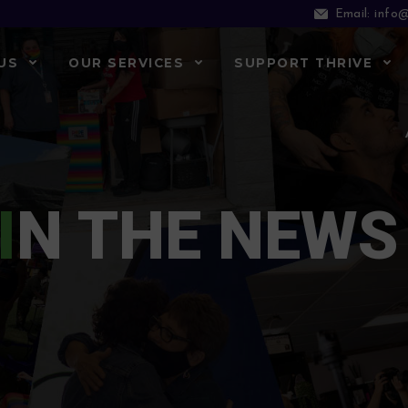
info@
Email:
US
OUR SERVICES
SUPPORT THRIVE