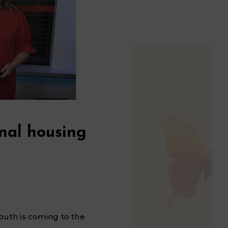
nal housing
outh is coming to the