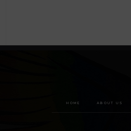
HOME
ABOUT US