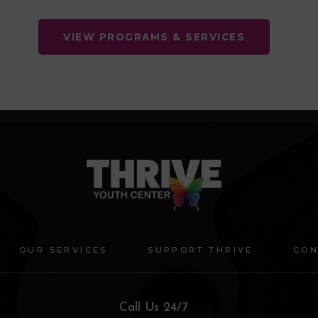
VIEW PROGRAMS & SERVICES
OUR SERVICES
SUPPORT THRIVE
CON
Call Us 24/7