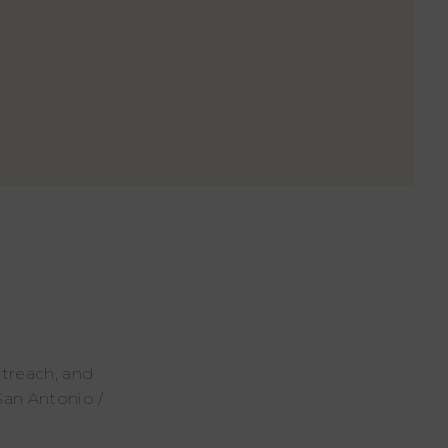
utreach, and
San Antonio /