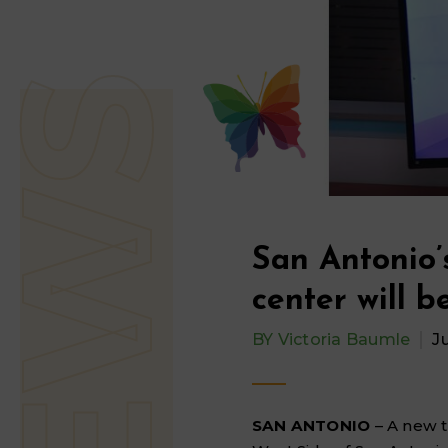
San Antonio’
center will be
BY
Victoria Baumle
J
SAN ANTONIO
– A new 