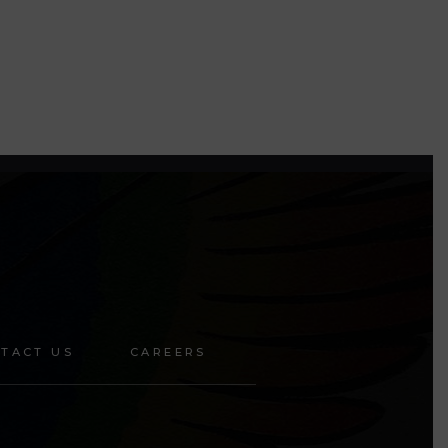
TACT US
CAREERS