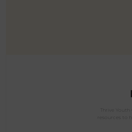
Thrive Youth
resources to 