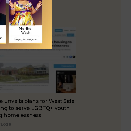
e unveils plans for West Side
ing to serve LGBTQ+ youth
ng homelessness
, 2026