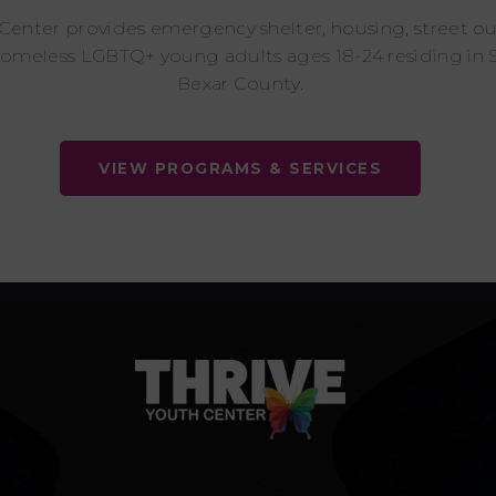
 Center provides emergency shelter, housing, street o
homeless LGBTQ+ young adults ages 18-24 residing in 
Bexar County.
VIEW PROGRAMS & SERVICES