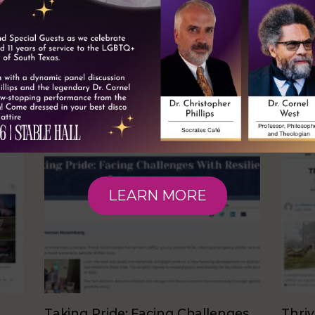
RELATED NEWS
LEARN MORE
Taking Pride: Facing Challenges
Thriv