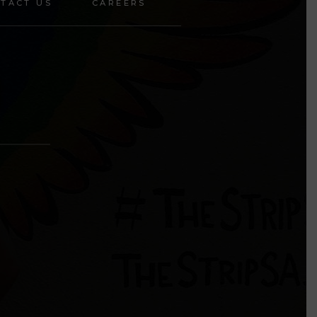
TACT US
CAREERS