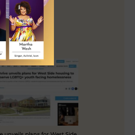
e unveils plans for West Side