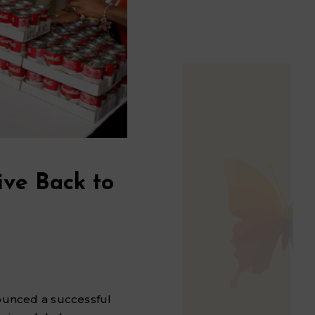
ive Back to
nounced a successful