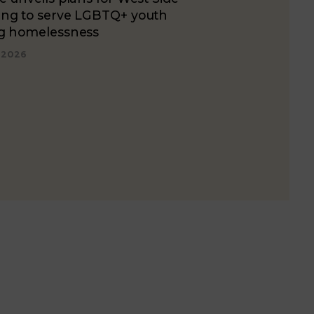
ing to serve LGBTQ+ youth
ng homelessness
, 2026