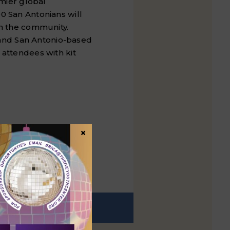
emier global
00 San Antonians will
in the community.
 and
San Antonio
-based
 attendees with kit
×
EXT
t post: