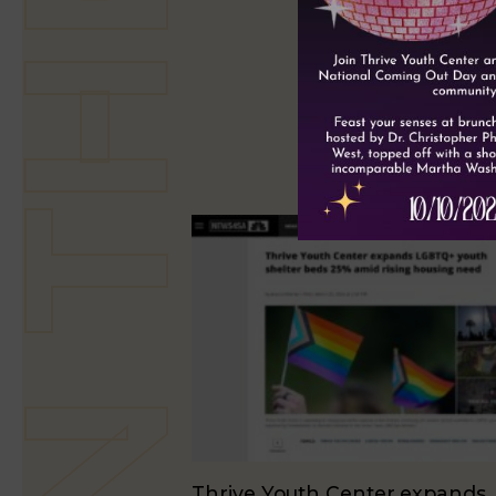
Thrive Youth Center expands