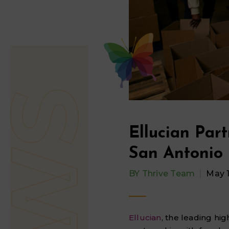
Ellucian Part
San Antonio 
BY
Thrive Team
May 
Ellucian
, the leading hi