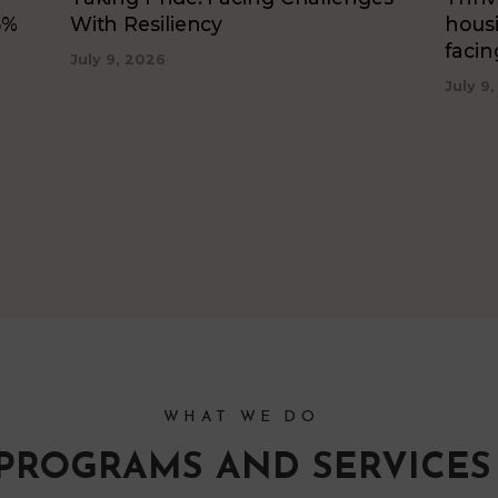
5%
With Resiliency
hous
faci
July 9, 2026
July 9
WHAT WE DO
PROGRAMS AND SERVICES