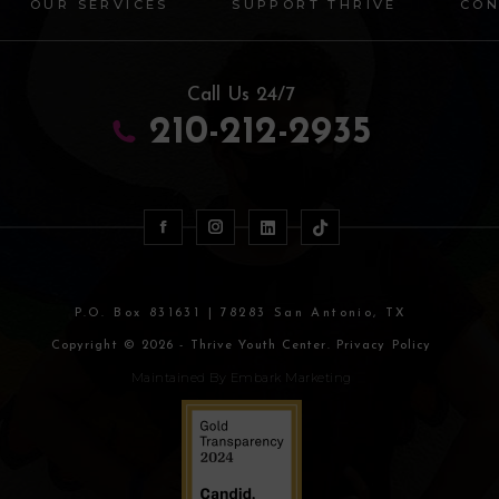
OUR SERVICES
SUPPORT THRIVE
CON
Call Us 24/7
210-212-2935
P.O. Box 831631 | 78283 San Antonio, TX
Copyright © 2026 - Thrive Youth Center. Privacy Policy
Maintained By
Embark Marketing