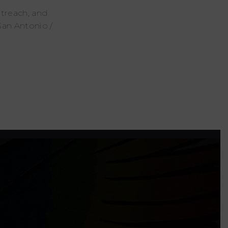
utreach, and
San Antonio /