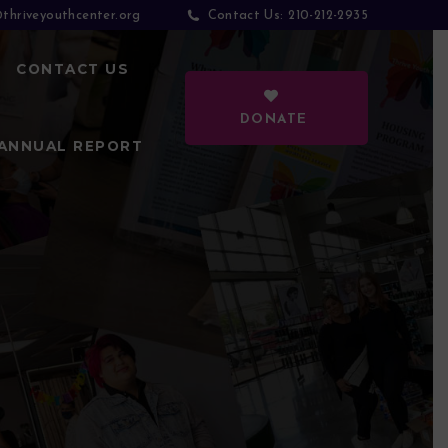
thriveyouthcenter.org
210-212-2935
Contact Us:
CONTACT US
DONATE
ANNUAL REPORT