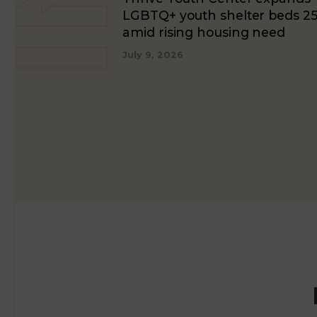
LGBTQ+ youth shelter beds 2
amid rising housing need
July 9, 2026