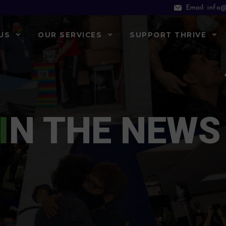
info@
Email:
US
OUR SERVICES
SUPPORT THRIVE