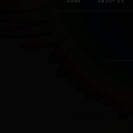
HOME
ABOUT US