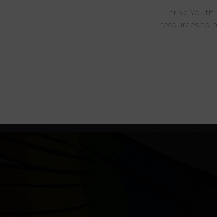
Thrive Youth
resources to 