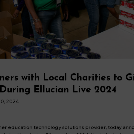
ners with Local Charities to G
During Ellucian Live 2024
10, 2024
gher education technology solutions provider, today an