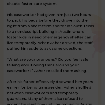
chaotic foster care system.
His caseworker had given him just two hours
to pack his bags before they drove into the
night from a short-term shelter in South Texas
to a nondescript building in Austin where
foster kids in need of emergency shelter can
live temporarily. When Asher arrived, the staff
pulled him aside to ask some questions.
“What are your pronouns? Do you feel safe
talking about being trans around your
caseworker?” Asher recalled them asking.
After his father effectively disowned him years
earlier for being transgender, Asher shuffled
between caseworkers and temporary
guardians. Many of them also refused to
accept his identity — until he moved to Austin.