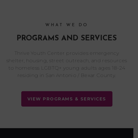
WHAT WE DO
PROGRAMS AND SERVICES
Thrive Youth Center provides emergency
shelter, housing, street outreach, and resources
to homeless LGBTQ+ young adults ages 18-24
residing in San Antonio / Bexar County.
VIEW PROGRAMS & SERVICES