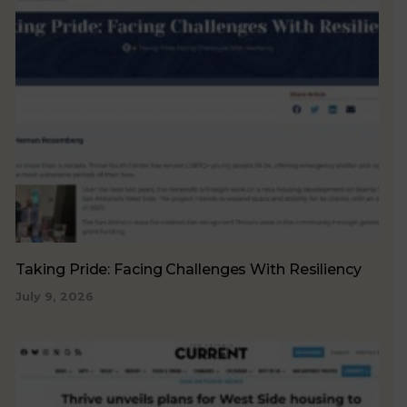
Taking Pride: Facing Challenges With Resiliency
July 9, 2026