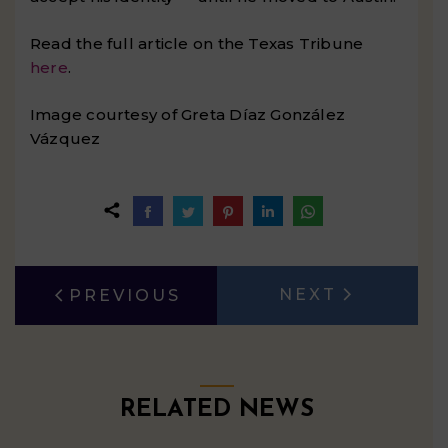
Read the full article on the Texas Tribune
here
.
Image courtesy of Greta Díaz González
Vázquez
Share
Share
Share
Share
Share
on
on
on
on
on
Facebook
Twitter
Pinterest
LinkedIn
WhatsApp
POST
NEXT
PREVIOUS
Next
Previous
NAVIGATION
post:
post:
RELATED NEWS