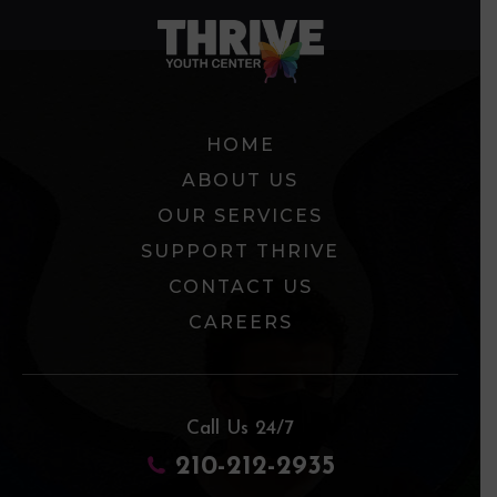
HOME
ABOUT US
OUR SERVICES
SUPPORT THRIVE
CONTACT US
CAREERS
Call Us 24/7
210-212-2935