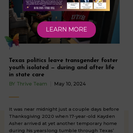
LEARN MORE
Texas politics leave transgender foster
youth isolated — during and after life
in state care
BY
Thrive Team
May 10, 2024
It was near midnight just a couple days before
Thanksgiving 2020 when 17-year-old Kayden
Asher arrived at yet another temporary home
during his yearslong tumble through Texas’