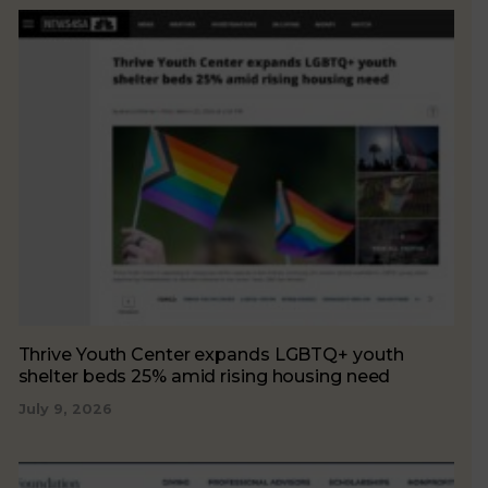
Thrive Youth Center expands LGBTQ+ youth
shelter beds 25% amid rising housing need
July 9, 2026