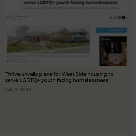
Thrive unveils plans for West Side housing to
serve LGBTQ+ youth facing homelessness
July 9, 2026