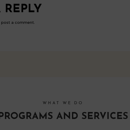
 REPLY
 post a comment.
WHAT WE DO
PROGRAMS AND SERVICES