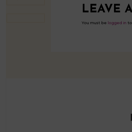
LEAVE A
You must be
logged in
to