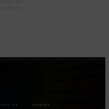
utreach, and
San Antonio /
TACT US
CAREERS