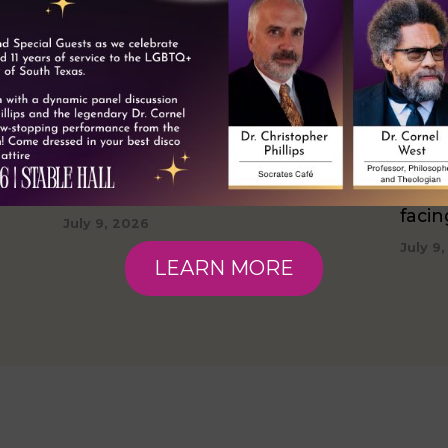
Taking Pride: Facing Challenges
Thriv
5%
With Resiliency
hous
faci
July 9, 2026
July 9
LEARN MORE