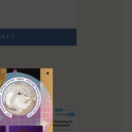
EXT
t post:
×