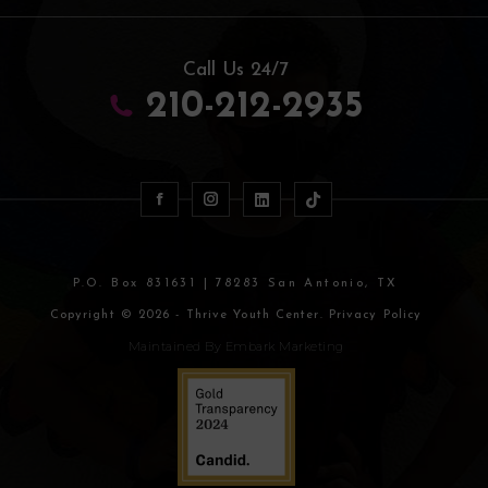
Call Us 24/7
210-212-2935
P.O. Box 831631 | 78283 San Antonio, TX
Copyright © 2026 - Thrive Youth Center. Privacy Policy
Maintained By
Embark Marketing