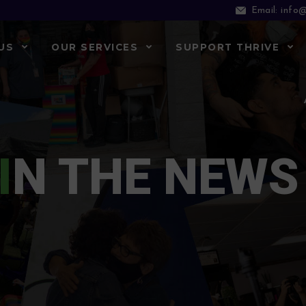
info@
Email:
US
OUR SERVICES
SUPPORT THRIVE