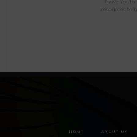
Thrive Youth
resources to 
HOME
ABOUT US