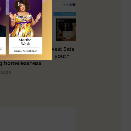
e unveils plans for West Side
ing to serve LGBTQ+ youth
ng homelessness
, 2026