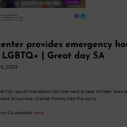
center provides emergency ho
o LGBTQ+ | Great day SA
6, 2023
GBTQ+ youth transition into the next phase of their lives 
need to survive. Clarke Finney has the story.
ens 5’s website
here
.