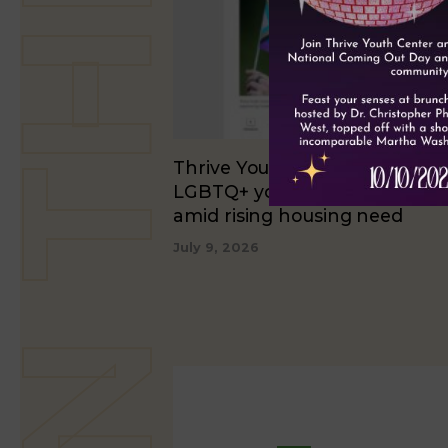
Thrive Youth Center expands
LGBTQ+ youth shelter beds 2
amid rising housing need
July 9, 2026