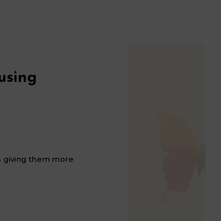
using
is giving them more