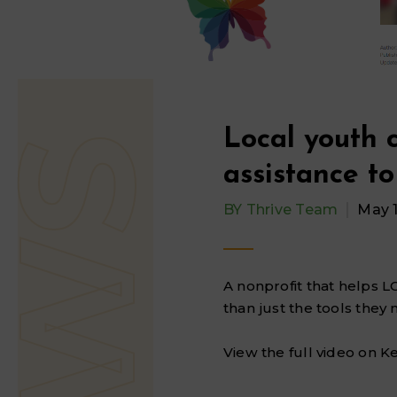
Local youth 
assistance t
BY
Thrive Team
May 1
A nonprofit that helps L
than just the tools they 
View the full video on K