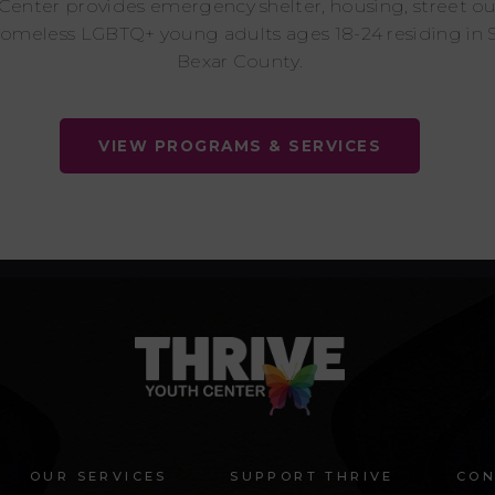
 Center provides emergency shelter, housing, street o
homeless LGBTQ+ young adults ages 18-24 residing in 
Bexar County.
VIEW PROGRAMS & SERVICES
OUR SERVICES
SUPPORT THRIVE
CON