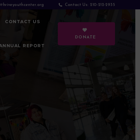
thriveyouthcenter.org
210-212-2935
Contact Us:
CONTACT US
DONATE
ANNUAL REPORT