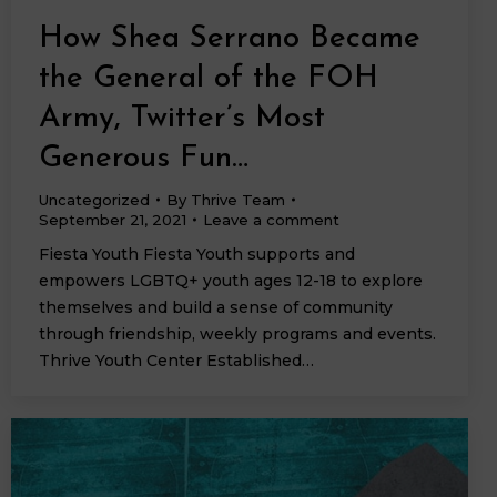
How Shea Serrano Became
the General of the FOH
Army, Twitter’s Most
Generous Fun…
Uncategorized
By
Thrive Team
September 21, 2021
Leave a comment
Fiesta Youth Fiesta Youth supports and
empowers LGBTQ+ youth ages 12-18 to explore
themselves and build a sense of community
through friendship, weekly programs and events.
Thrive Youth Center Established…