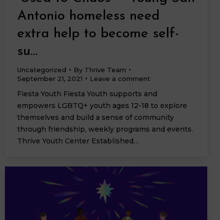
Antonio homeless need
extra help to become self-
su…
Uncategorized
By
Thrive Team
September 21, 2021
Leave a comment
Fiesta Youth Fiesta Youth supports and
empowers LGBTQ+ youth ages 12-18 to explore
themselves and build a sense of community
through friendship, weekly programs and events.
Thrive Youth Center Established…