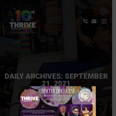
DAILY ARCHIVES:
SEPTEMBER
21, 2021
×