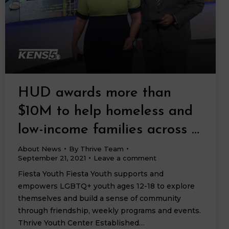
HUD awards more than
$10M to help homeless and
low-income families across …
About News
By
Thrive Team
September 21, 2021
Leave a comment
Fiesta Youth Fiesta Youth supports and
empowers LGBTQ+ youth ages 12-18 to explore
themselves and build a sense of community
through friendship, weekly programs and events.
Thrive Youth Center Established…