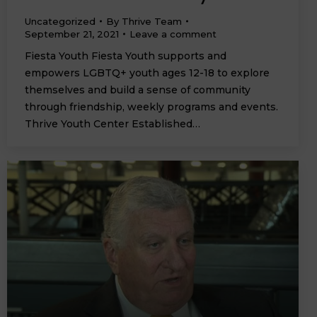
Uncategorized
By
Thrive Team
September 21, 2021
Leave a comment
Fiesta Youth Fiesta Youth supports and
empowers LGBTQ+ youth ages 12-18 to explore
themselves and build a sense of community
through friendship, weekly programs and events.
Thrive Youth Center Established…