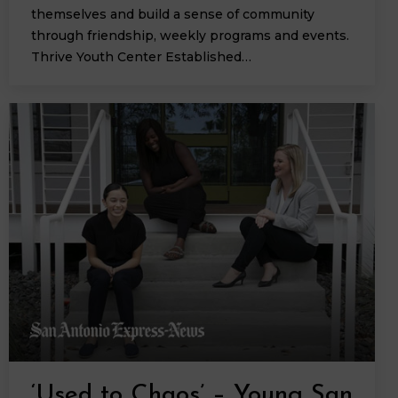
themselves and build a sense of community
through friendship, weekly programs and events.
Thrive Youth Center Established…
‘Used to Chaos’ – Young San