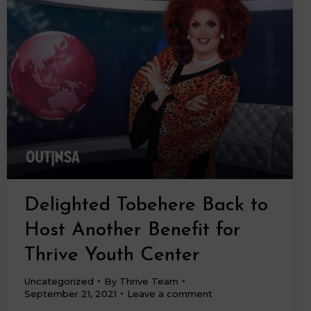
Delighted Tobehere Back to
Host Another Benefit for
Thrive Youth Center
Uncategorized
By
Thrive Team
September 21, 2021
Leave a comment