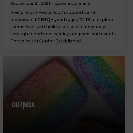
September 21, 2021
Leave a comment
Fiesta Youth Fiesta Youth supports and
empowers LGBTQ+ youth ages 12-18 to explore
themselves and build a sense of community
through friendship, weekly programs and events.
Thrive Youth Center Established…