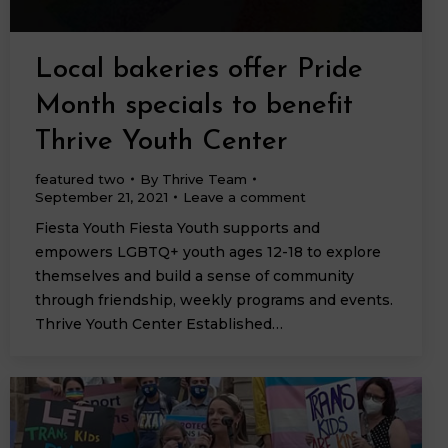
Local bakeries offer Pride
Month specials to benefit
Thrive Youth Center
featured two
By
Thrive Team
September 21, 2021
Leave a comment
Fiesta Youth Fiesta Youth supports and
empowers LGBTQ+ youth ages 12-18 to explore
themselves and build a sense of community
through friendship, weekly programs and events.
Thrive Youth Center Established…