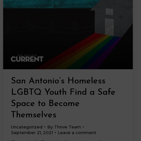
San Antonio’s Homeless
LGBTQ Youth Find a Safe
Space to Become
Themselves
Uncategorized
By
Thrive Team
September 21, 2021
Leave a comment