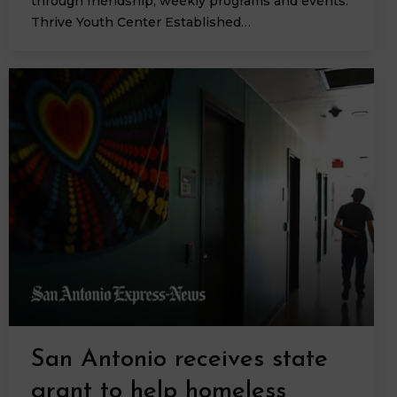
through friendship, weekly programs and events.
Thrive Youth Center Established…
San Antonio receives state
grant to help homeless