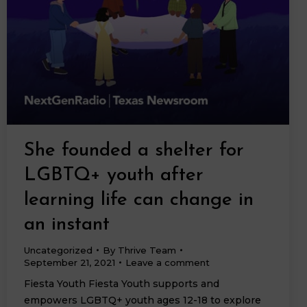
She founded a shelter for
LGBTQ+ youth after
learning life can change in
an instant
Uncategorized
By
Thrive Team
September 21, 2021
Leave a comment
Fiesta Youth Fiesta Youth supports and
empowers LGBTQ+ youth ages 12-18 to explore