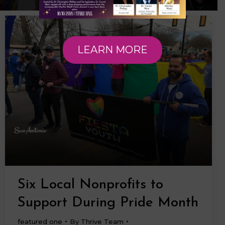
LEARN MORE
Six Local Nonprofits to
Support During Pride Month
featured one
By
Thrive Team