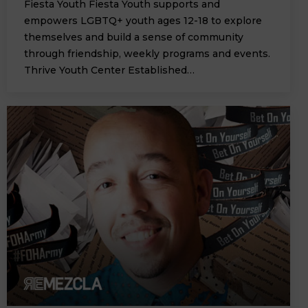
Fiesta Youth Fiesta Youth supports and
empowers LGBTQ+ youth ages 12-18 to explore
themselves and build a sense of community
through friendship, weekly programs and events.
Thrive Youth Center Established…