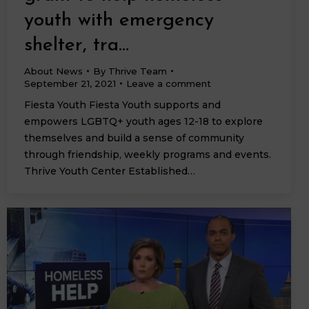
youth with emergency
shelter, tra…
About News
By
Thrive Team
September 21, 2021
Leave a comment
Fiesta Youth Fiesta Youth supports and
empowers LGBTQ+ youth ages 12-18 to explore
themselves and build a sense of community
through friendship, weekly programs and events.
Thrive Youth Center Established…