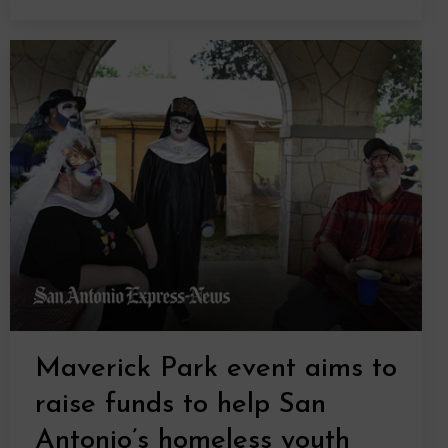
Maverick Park event aims to
raise funds to help San
Antonio’s homeless youth