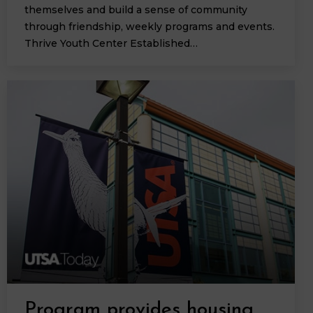
themselves and build a sense of community
through friendship, weekly programs and events.
Thrive Youth Center Established…
Program provides housing