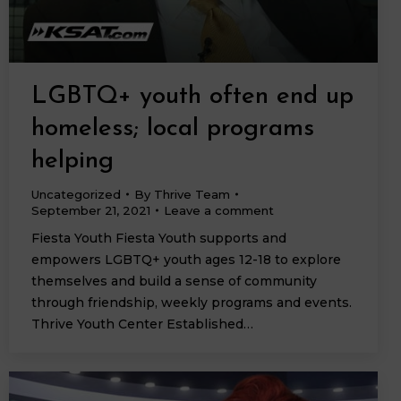
LGBTQ+ youth often end up
homeless; local programs
helping
Uncategorized
By
Thrive Team
September 21, 2021
Leave a comment
Fiesta Youth Fiesta Youth supports and
empowers LGBTQ+ youth ages 12-18 to explore
themselves and build a sense of community
through friendship, weekly programs and events.
Thrive Youth Center Established…