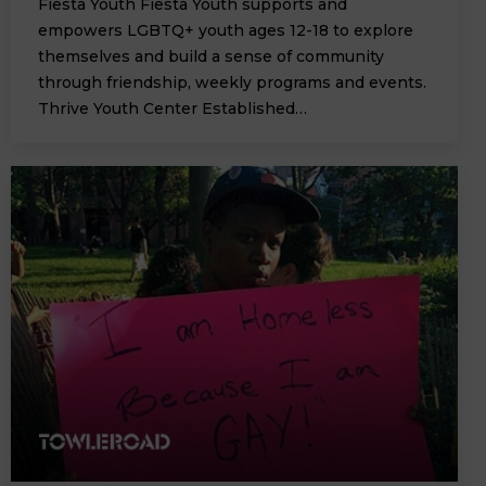
Fiesta Youth Fiesta Youth supports and
empowers LGBTQ+ youth ages 12-18 to explore
themselves and build a sense of community
through friendship, weekly programs and events.
Thrive Youth Center Established…