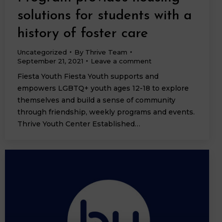
solutions for students with a
history of foster care
Uncategorized
By
Thrive Team
September 21, 2021
Leave a comment
Fiesta Youth Fiesta Youth supports and
empowers LGBTQ+ youth ages 12-18 to explore
themselves and build a sense of community
through friendship, weekly programs and events.
Thrive Youth Center Established…