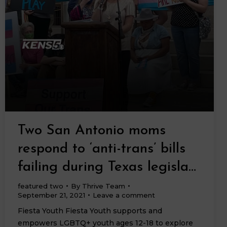
Two San Antonio moms
respond to ‘anti-trans’ bills
failing during Texas legisla…
featured two
By
Thrive Team
September 21, 2021
Leave a comment
Fiesta Youth Fiesta Youth supports and
empowers LGBTQ+ youth ages 12-18 to explore