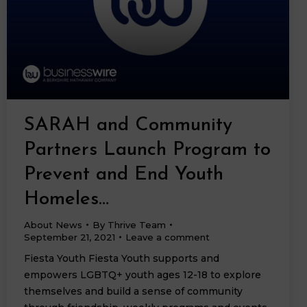
SARAH and Community
Partners Launch Program to
Prevent and End Youth
Homeles…
About News
By
Thrive Team
September 21, 2021
Leave a comment
Fiesta Youth Fiesta Youth supports and
empowers LGBTQ+ youth ages 12-18 to explore
themselves and build a sense of community