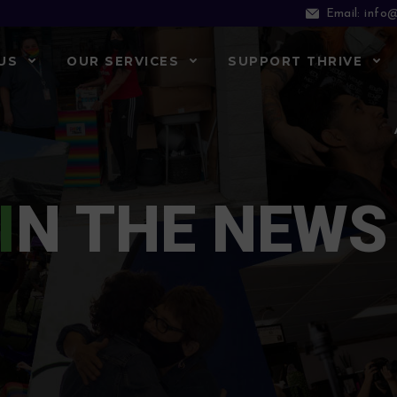
info@
Email:
US
OUR SERVICES
SUPPORT THRIVE