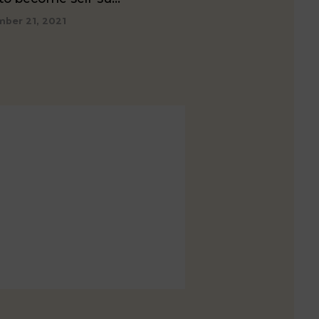
ber 21, 2021