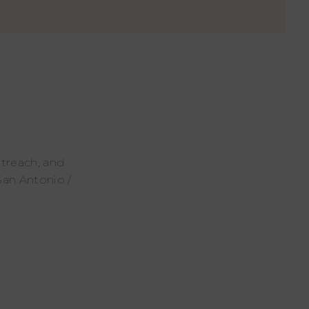
utreach, and
San Antonio /