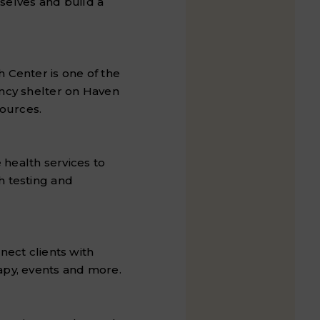
elves and build a
 Center is one of the
ency shelter on Haven
ources.
health services to
h testing and
nect clients with
apy, events and more.