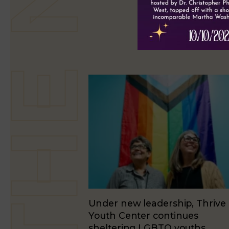
Under new leadership, Thrive
Youth Center continues
sheltering LGBTQ youths