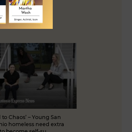
 to Chaos’ – Young San
nio homeless need extra
to become self-su…