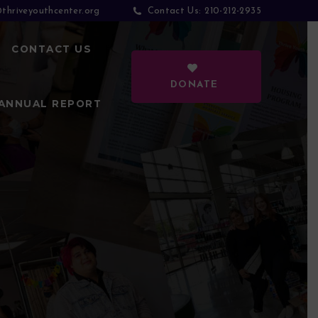
thriveyouthcenter.org
210-212-2935
Contact Us:
CONTACT US
DONATE
ANNUAL REPORT