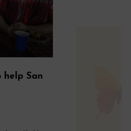
o help San