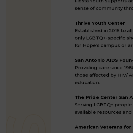
Fiesta Youth supports 
sense of community thro
Thrive Youth Center
Established in 2015 to a
only LGBTQ+-specific sh
for Hope’s campus or ar
San Antonio AIDS Foun
Providing care since 19
those affected by HIV/ 
education.
The Pride Center San 
Serving LGBTQ+ people of
available resources and
American Veterans for 