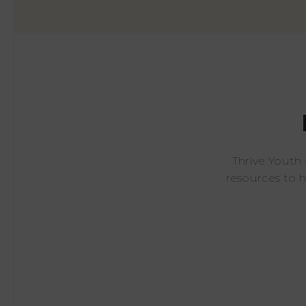
Thrive Youth
resources to 