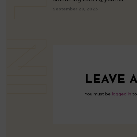
September 29, 2023
LEAVE A
You must be
logged in
to