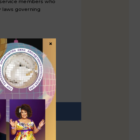
Q+ service members who
y laws governing
ortionately affected
×
ealth services and
EXT
t post: