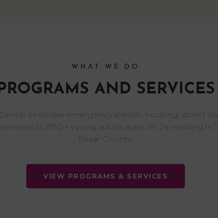
WHAT WE DO
PROGRAMS AND SERVICES
 Center provides emergency shelter, housing, street o
homeless LGBTQ+ young adults ages 18-24 residing in 
Bexar County.
VIEW PROGRAMS & SERVICES