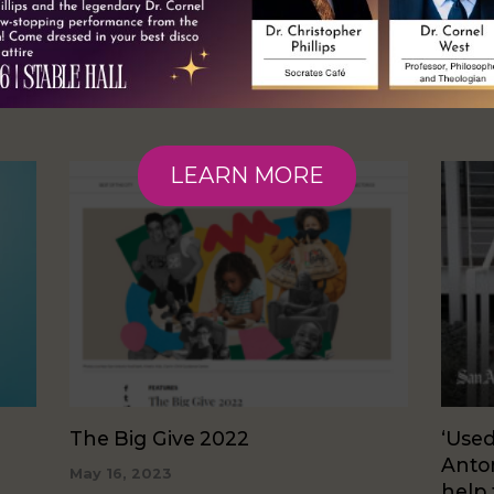
RELATED NEWS
LEARN MORE
The Big Give 2022
‘Used
Anto
May 16, 2023
help 