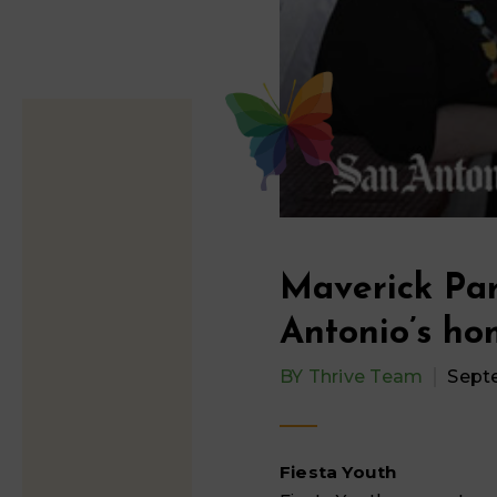
Maverick Par
Antonio’s ho
BY
Thrive Team
Sept
Fiesta Youth