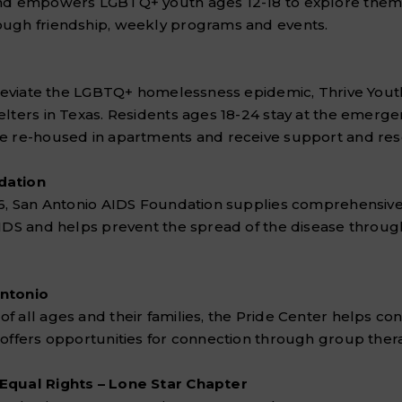
and empowers LGBTQ+ youth ages 12-18 to explore thems
ugh friendship, weekly programs and events.
lleviate the LGBTQ+ homelessness epidemic, Thrive Youth
elters in Texas. Residents ages 18-24 stay at the emerg
e re-housed in apartments and receive support and res
dation
86, San Antonio AIDS Foundation supplies comprehensive 
AIDS and helps prevent the spread of the disease throug
Antonio
 all ages and their families, the Pride Center helps con
 offers opportunities for connection through group ther
Equal Rights – Lone Star Chapter