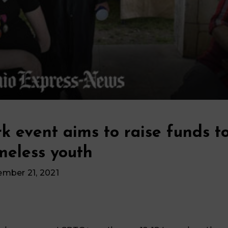
k event aims to raise funds t
meless youth
ember 21, 2021