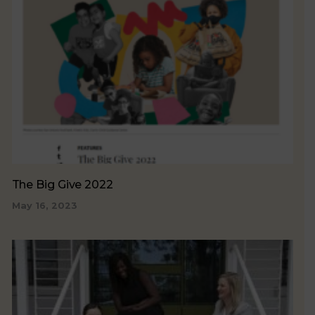
The Big Give 2022
May 16, 2023