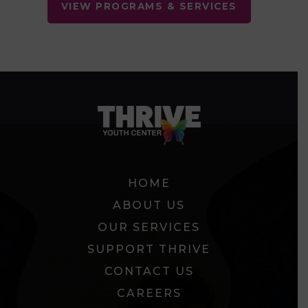
VIEW PROGRAMS & SERVICES
HOME
ABOUT US
OUR SERVICES
SUPPORT THRIVE
CONTACT US
CAREERS