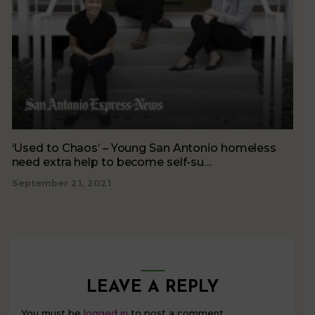
‘Used to Chaos’ – Young San Antonio homeless
need extra help to become self-su…
September 21, 2021
LEAVE A REPLY
You must be
logged in
to post a comment.