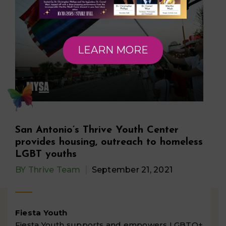
LEARN MORE
San Antonio’s Thrive Youth Center
provides housing, outreach to homeless
LGBT youths
BY
Thrive Team
September 21, 2021
Fiesta Youth
Fiesta Youth supports and empowers LGBTQ+