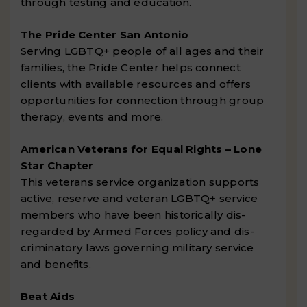
through testing and education.
The Pride Center San Antonio
Serving LGBTQ+ people of all ages and their
families, the Pride Center helps connect
clients with available resources and offers
opportunities for connection through group
therapy, events and more.
American Veterans for Equal Rights – Lone
Star Chapter
This veterans service organization supports
active, reserve and veteran LGBTQ+ service
members who have been historically dis-
regarded by Armed Forces policy and dis-
criminatory laws governing military service
and benefits.
Beat Aids