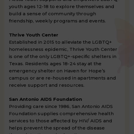
youth ages 12-18 to explore themselves and
build a sense of community through
friendship, weekly programs and events.
Thrive Youth Center
Established in 2015 to alleviate the LGBTQ+
homelessness epidemic, Thrive Youth Center
is one of the only LGBTQ+-specific shelters in
Texas. Residents ages 18-24 stay at the
emergency shelter on Haven for Hope’s
campus or are re-housed in apartments and
receive support and resources.
San Antonio AIDS Foundation
Providing care since 1986, San Antonio AIDS
Foundation supplies comprehensive health
services to those affected by HIV/ AIDS and
helps prevent the spread of the disease