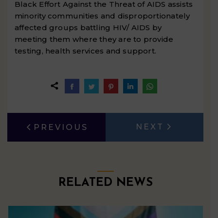
Black Effort Against the Threat of AIDS assists
minority communities and disproportionately
affected groups battling HIV/ AIDS by
meeting them where they are to provide
testing, health services and support.
Share
Share
Share
Share
Share
on
on
on
on
on
Facebook
Twitter
Pinterest
LinkedIn
WhatsApp
POST
NEXT
PREVIOUS
Next
Previous
NAVIGATION
post:
post:
RELATED NEWS