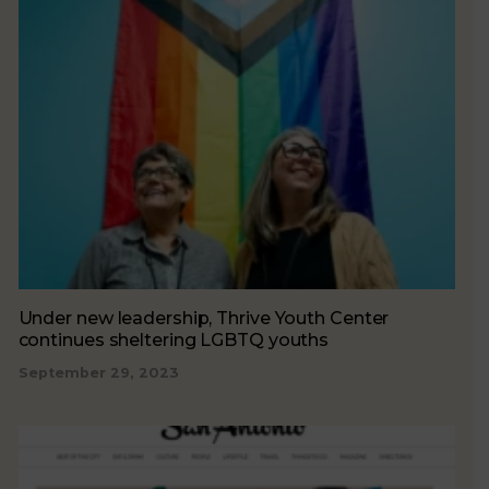
Under new leadership, Thrive Youth Center
continues sheltering LGBTQ youths
September 29, 2023