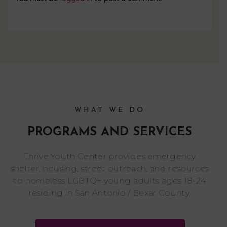
WHAT WE DO
PROGRAMS AND SERVICES
Thrive Youth Center provides emergency
shelter, housing, street outreach, and resources
to homeless LGBTQ+ young adults ages 18-24
residing in San Antonio / Bexar County.