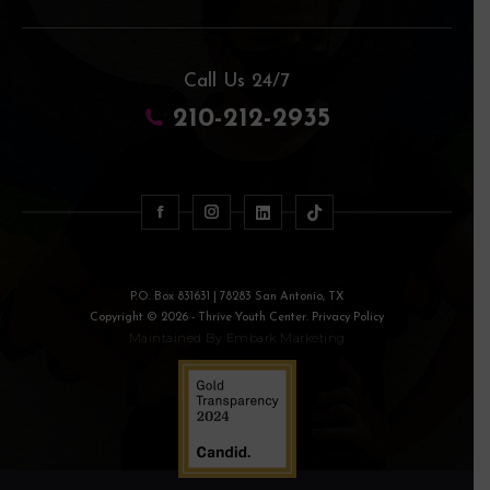
Call Us 24/7
210-212-2935
P.O. Box 831631 | 78283 San Antonio, TX
Copyright © 2026 - Thrive Youth Center. Privacy Policy
Maintained By
Embark Marketing