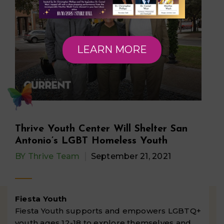
LEARN MORE
Thrive Youth Center Will Shelter San
Antonio’s LGBT Homeless Youth
BY
Thrive Team
September 21, 2021
Fiesta Youth
Fiesta Youth supports and empowers LGBTQ+
youth ages 12-18 to explore themselves and