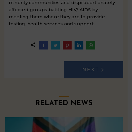
minority communities and disproportionately
affected groups battling HIV/ AIDS by
meeting them where they are to provide
testing, health services and support.
Share
Share
Share
Share
Share
on
on
on
on
on
Facebook
Twitter
Pinterest
LinkedIn
WhatsApp
POST
NEXT
Next
NAVIGATION
post:
RELATED NEWS