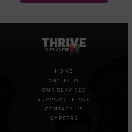
HOME
ABOUT US
OUR SERVICES
SUPPORT THRIVE
CONTACT US
CAREERS