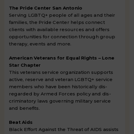
The Pride Center San Antonio
Serving LGBTQ+ people of all ages and their
families, the Pride Center helps connect
clients with available resources and offers
opportunities for connection through group
therapy, events and more.
American Veterans for Equal Rights – Lone
Star Chapter
This veterans service organization supports
active, reserve and veteran LGBTQ+ service
members who have been historically dis-
regarded by Armed Forces policy and dis-
criminatory laws governing military service
and benefits.
Beat Aids
Black Effort Against the Threat of AIDS assists