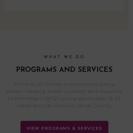
WHAT WE DO
PROGRAMS AND SERVICES
Thrive Youth Center provides emergency
shelter, housing, street outreach, and resources
to homeless LGBTQ+ young adults ages 18-24
residing in San Antonio / Bexar County.
VIEW PROGRAMS & SERVICES