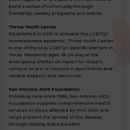
build a sense of community through
friendship, weekly programs and events.
Thrive Youth Center
Established in 2015 to alleviate the LGBTQ+
homelessness epidemic, Thrive Youth Center
is one of the only LGBTQ+-specific shelters in
Texas. Residents ages 18-24 stay at the
emergency shelter on Haven for Hope’s
campus or are re-housed in apartments and
receive support and resources.
San Antonio AIDS Foundation
Providing care since 1986, San Antonio AIDS
Foundation supplies comprehensive health
services to those affected by HIV/ AIDS and
helps prevent the spread of the disease
through testing and education.