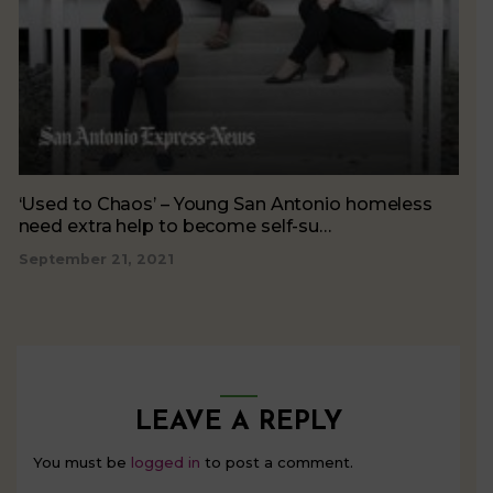
‘Used to Chaos’ – Young San Antonio homeless
need extra help to become self-su…
September 21, 2021
LEAVE A REPLY
You must be
logged in
to post a comment.