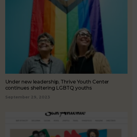
Under new leadership, Thrive Youth Center
continues sheltering LGBTQ youths
September 29, 2023