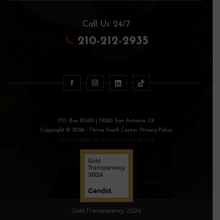
Call Us 24/7
210-212-2935
P.O. Box 831631 | 78283 San Antonio, TX
Copyright © 2026 - Thrive Youth Center. Privacy Policy
Maintained By
Embark Marketing
Gold Transparency 2024