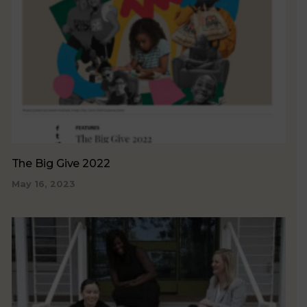
The Big Give 2022
May 16, 2023